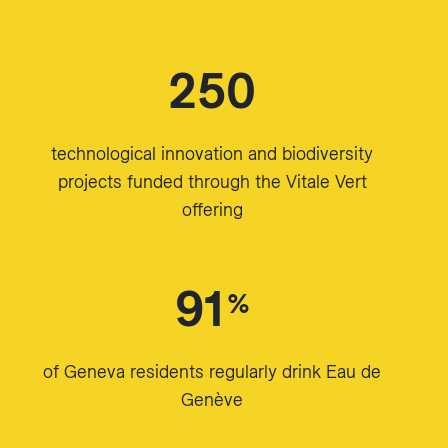
250
technological innovation and biodiversity
projects funded through the Vitale Vert
offering
91
%
of Geneva residents regularly drink Eau de
Genève