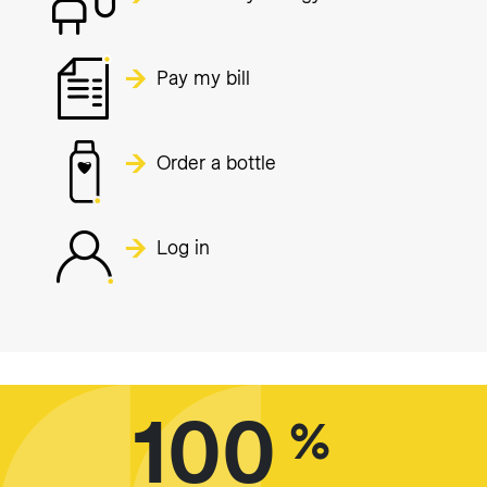
Pay my bill
Order a bottle
Log in
100
%