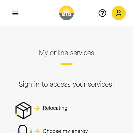
Skip to main content
My online services
Sign in to access your services!
Relocating
Choose my energy