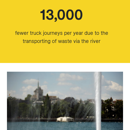
13,000
fewer truck journeys per year due to the
transporting of waste via the river