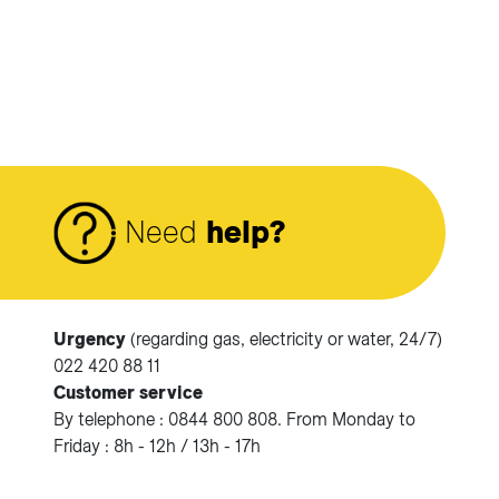
Need
help?
Urgency
(regarding gas, electricity or water, 24/7)
Accéder à votre espace client SIG.
022 420 88 11
Customer service
Votre espace client SIG n'est pas optimisé pour une
By telephone : 0844 800 808. From Monday to
navigation mobile.
Friday : 8h - 12h / 13h - 17h
Téléchargez l'application SIG & moi (uniquement pour les