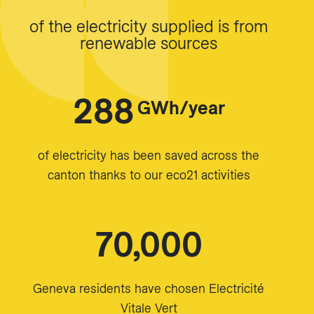
of the electricity supplied is from
renewable sources
288
GWh/year
of electricity has been saved across the
canton thanks to our eco21 activities
70,000
Geneva residents have chosen Electricité
Vitale Vert