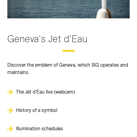
Geneva's Jet d'Eau
Discover the emblem of Geneva, which SIG operates and
maintains.
The Jet d'Eau live (webcam)
History of a symbol
Illumination schedules